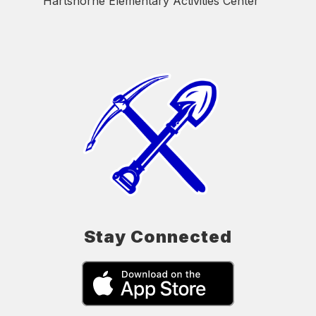
Hartshorne Elementary Activities Center
Stay Connected