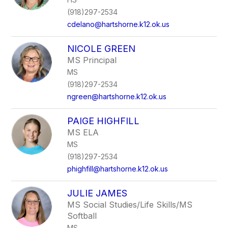
(918)297-2534
cdelano@hartshorne.k12.ok.us
NICOLE GREEN
MS Principal
MS
(918)297-2534
ngreen@hartshorne.k12.ok.us
PAIGE HIGHFILL
MS ELA
MS
(918)297-2534
phighfill@hartshorne.k12.ok.us
JULIE JAMES
MS Social Studies/Life Skills/MS
Softball
MS