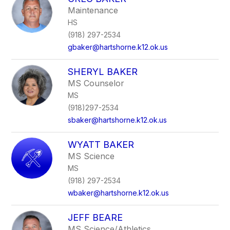
filter
Maintenance
by
HS
staff
name.
(918) 297-2534
gbaker@hartshorne.k12.ok.us
SHERYL BAKER
MS Counselor
MS
(918)297-2534
sbaker@hartshorne.k12.ok.us
WYATT BAKER
MS Science
MS
(918) 297-2534
wbaker@hartshorne.k12.ok.us
JEFF BEARE
MS Science/Athletics