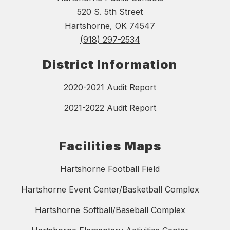
520 S. 5th Street
Hartshorne, OK 74547
(918) 297-2534
District Information
2020-2021 Audit Report
2021-2022 Audit Report
Facilities Maps
Hartshorne Football Field
Hartshorne Event Center/Basketball Complex
Hartshorne Softball/Baseball Complex