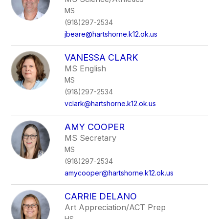
MS
(918)297-2534
jbeare@hartshorne.k12.ok.us
VANESSA CLARK
MS English
MS
(918)297-2534
vclark@hartshorne.k12.ok.us
AMY COOPER
MS Secretary
MS
(918)297-2534
amycooper@hartshorne.k12.ok.us
CARRIE DELANO
Art Appreciation/ACT Prep
HS