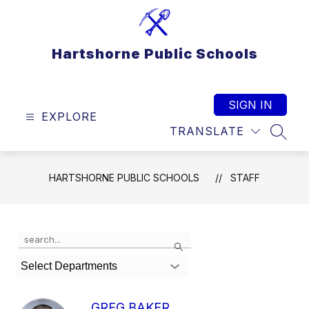
Skip
to
content
Hartshorne Public Schools
SIGN IN
EXPLORE
TRANSLATE
SEAR
HARTSHORNE PUBLIC SCHOOLS
STAFF
Use
Search
the
search
Select Departments
field
above
to
GREG BAKER