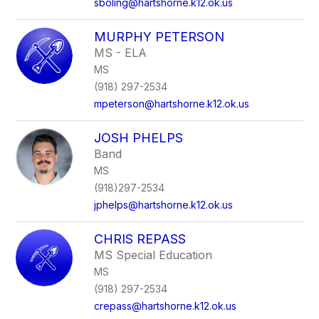
sboling@hartshorne.k12.ok.us
MURPHY PETERSON
MS - ELA
MS
(918) 297-2534
mpeterson@hartshorne.k12.ok.us
JOSH PHELPS
Band
MS
(918)297-2534
jphelps@hartshorne.k12.ok.us
CHRIS REPASS
MS Special Education
MS
(918) 297-2534
crepass@hartshorne.k12.ok.us