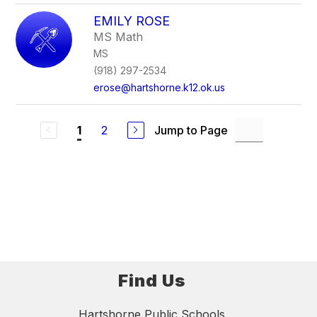
EMILY ROSE
MS Math
MS
(918) 297-2534
erose@hartshorne.k12.ok.us
2
Jump to Page
1
Find Us
Hartshorne Public Schools