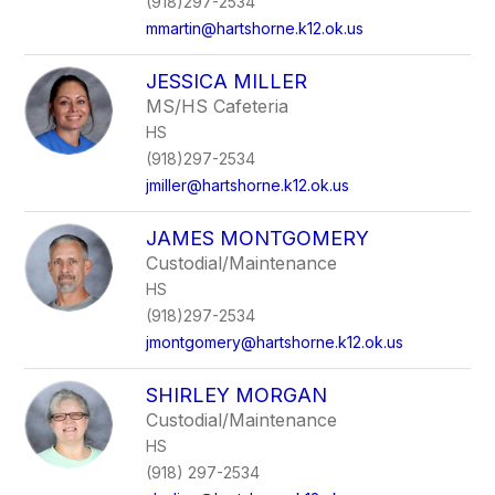
(918)297-2534
mmartin@hartshorne.k12.ok.us
JESSICA MILLER
MS/HS Cafeteria
HS
(918)297-2534
jmiller@hartshorne.k12.ok.us
JAMES MONTGOMERY
Custodial/Maintenance
HS
(918)297-2534
jmontgomery@hartshorne.k12.ok.us
SHIRLEY MORGAN
Custodial/Maintenance
HS
(918) 297-2534