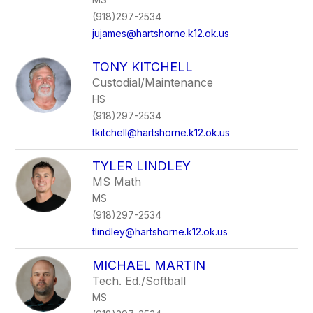
(918)297-2534
jujames@hartshorne.k12.ok.us
TONY KITCHELL
Custodial/Maintenance
HS
(918)297-2534
tkitchell@hartshorne.k12.ok.us
TYLER LINDLEY
MS Math
MS
(918)297-2534
tlindley@hartshorne.k12.ok.us
MICHAEL MARTIN
Tech. Ed./Softball
MS