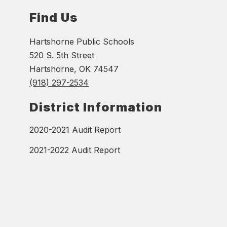
Find Us
Hartshorne Public Schools
520 S. 5th Street
Hartshorne, OK 74547
(918) 297-2534
District Information
2020-2021 Audit Report
2021-2022 Audit Report