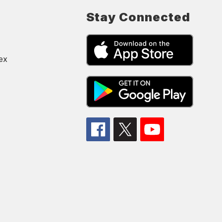
Stay Connected
ex