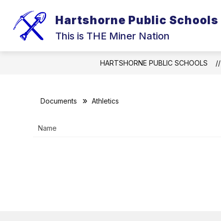
Skip
to
Hartshorne Public Schools
Show
content
ELEMENTARY
MIDDLE SCHO
submenu
This is THE Miner Nation
for
ELEMENTARY
HARTSHORNE PUBLIC SCHOOLS
Documents
Athletics
Name