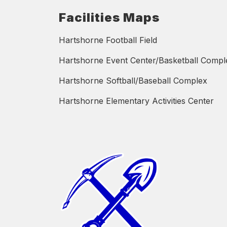
Facilities Maps
Hartshorne Football Field
Hartshorne Event Center/Basketball Compl
Hartshorne Softball/Baseball Complex
Hartshorne Elementary Activities Center