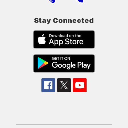
Stay Connected