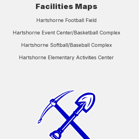
Facilities Maps
Hartshorne Football Field
Hartshorne Event Center/Basketball Complex
Hartshorne Softball/Baseball Complex
Hartshorne Elementary Activities Center