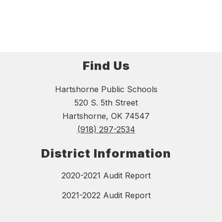
Find Us
Hartshorne Public Schools
520 S. 5th Street
Hartshorne, OK 74547
(918) 297-2534
District Information
2020-2021 Audit Report
2021-2022 Audit Report