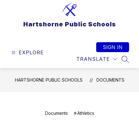
Skip
to
content
Hartshorne Public Schools
SIGN IN
EXPLORE
TRANSLATE
SEAR
HARTSHORNE PUBLIC SCHOOLS
DOCUMENTS
Documents
Athletics